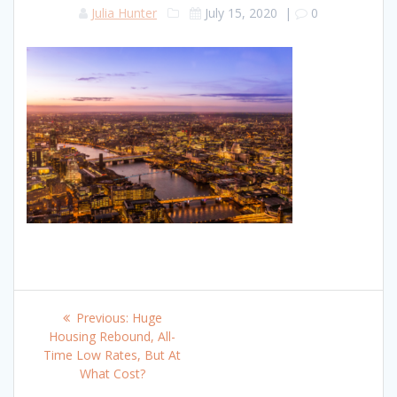
Julia Hunter
July 15, 2020
|
0
Post
Previous
Previous:
Huge
navigation
post:
Housing Rebound, All-
Time Low Rates, But At
What Cost?