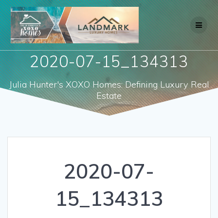
Skip
to
content
2020-07-15_134313
Julia Hunter's XOXO Homes: Defining Luxury Real
Estate
2020-07-
15_134313