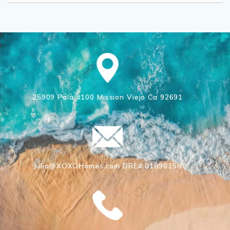
25909 Pala #100 Mission Viejo Ca 92691
Julia@XOXOHomes.com DRE# 01890158