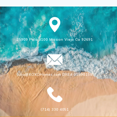
25909 Pala #100 Mission Viejo Ca 92691
Julia@XOXOHomes.com DRE# 01890158
(714) 330 4051