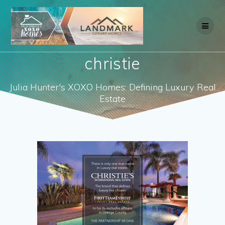
Skip
to
content
christie
Julia Hunter's XOXO Homes: Defining Luxury Real
Estate