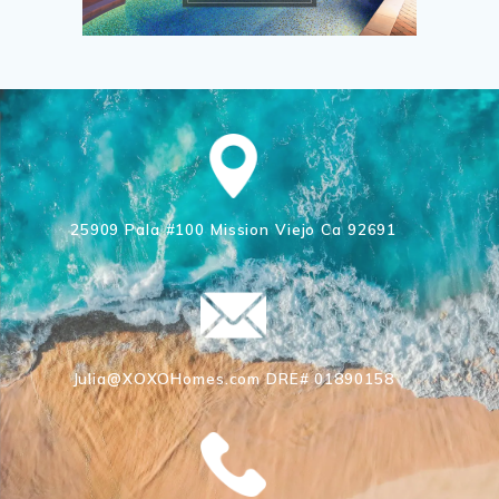
25909 Pala #100 Mission Viejo Ca 92691
Julia@XOXOHomes.com DRE# 01890158