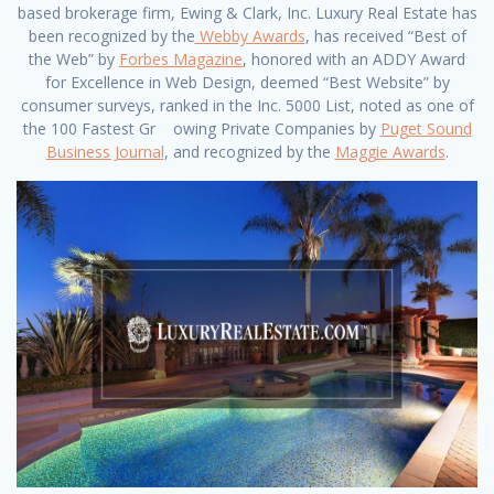
based brokerage firm, Ewing & Clark, Inc. Luxury Real Estate has
been recognized by the
Webby Awards
, has received “Best of
the Web” by
Forbes Magazine
, honored with an ADDY Award
for Excellence in Web Design, deemed “Best Website” by
consumer surveys, ranked in the Inc. 5000 List, noted as one of
the 100 Fastest Gr owing Private Companies by
Puget Sound
Business Journal
, and recognized by the
Maggie Awards
.