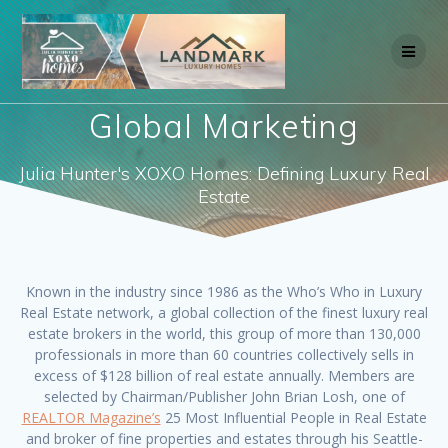
Skip
to
content
Global Marketing
Julia Hunter's XOXO Homes: Defining Luxury Real
Estate
Known in the industry since 1986 as the Who’s Who in Luxury
Real Estate network, a global collection of the finest luxury real
estate brokers in the world, this group of more than 130,000
professionals in more than 60 countries collectively sells in
excess of $128 billion of real estate annually. Members are
selected by Chairman/Publisher John Brian Losh, one of
REALTOR Magazine’s
25 Most Influential People in Real Estate
and broker of fine properties and estates through his Seattle-