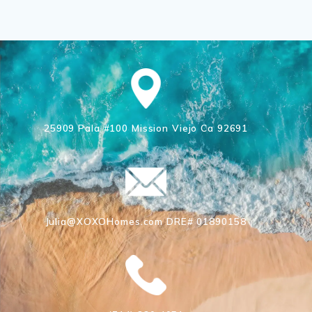
25909 Pala #100 Mission Viejo Ca 92691
Julia@XOXOHomes.com DRE# 01890158