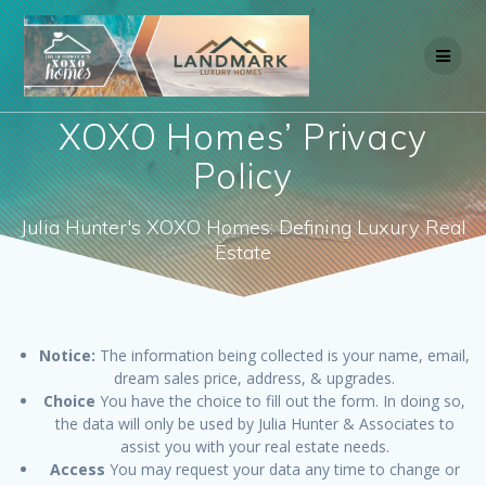
Skip
to
content
XOXO Homes’ Privacy
Policy
Julia Hunter's XOXO Homes: Defining Luxury Real
Estate
Notice:
The information being collected is your name, email,
dream sales price, address, & upgrades.
Choice
You have the choice to fill out the form. In doing so,
the data will only be used by Julia Hunter & Associates to
assist you with your real estate needs.
Access
You may request your data any time to change or