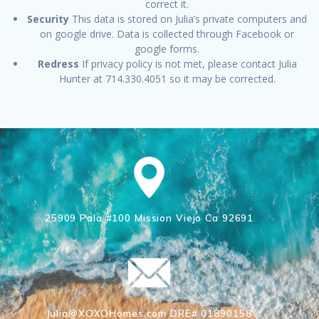
correct it.
Security
This data is stored on Julia’s private computers and
on google drive. Data is collected through Facebook or
google forms.
Redress
If privacy policy is not met, please contact Julia
Hunter at 714.330.4051 so it may be corrected.
25909 Pala #100 Mission Viejo Ca 92691
Julia@XOXOHomes.com DRE# 01890158