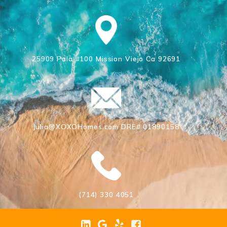
25909 Pala #100 Mission Viejo Ca 92691
Julia@XOXOHomes.com DRE# 01890158
(714) 330 4051