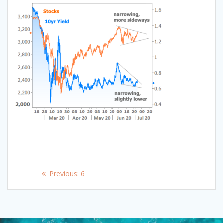
Post
Previous
Previous:
6
navigation
post: