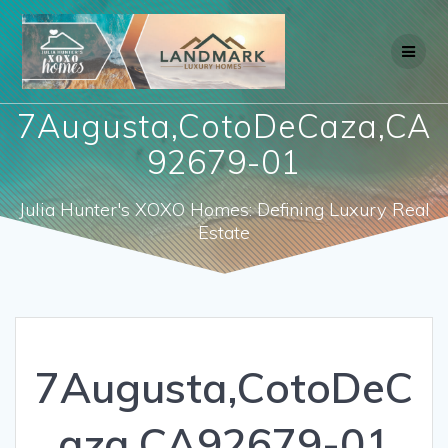
Skip
to
content
7Augusta,CotoDeCaza,CA
92679-01
Julia Hunter's XOXO Homes: Defining Luxury Real
Estate
7Augusta,CotoDeC
aza,CA92679-01