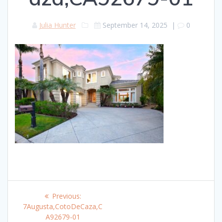
Julia Hunter
September 14, 2025
|
0
Post
Previous
Previous:
navigation
post:
7Augusta,CotoDeCaza,C
A92679-01