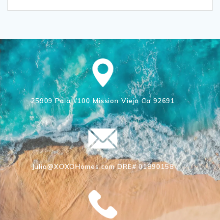
25909 Pala #100 Mission Viejo Ca 92691
Julia@XOXOHomes.com DRE# 01890158