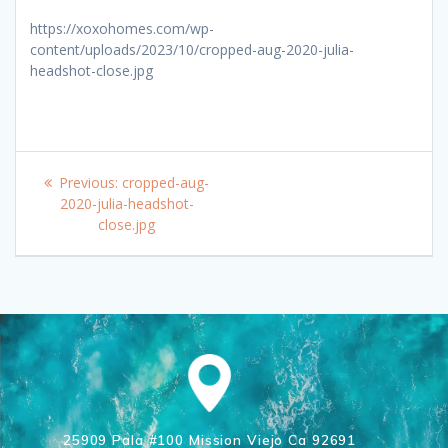
https://xoxohomes.com/wp-
content/uploads/2023/10/cropped-aug-2020-julia-
headshot-close.jpg
Post
Previous
Previous:
cropped-aug-
navigation
post:
2020-julia-headshot-
close.jpg
25909 Pala #100 Mission Viejo Ca 92691