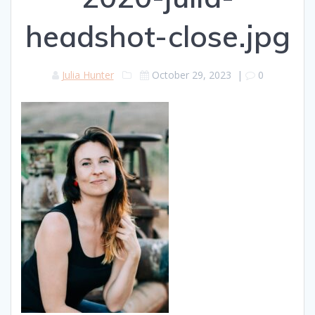
headshot-close.jpg
Julia Hunter
October 29, 2023
|
0