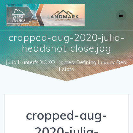
Skip
to
content
cropped-aug-2020-julia-
headshot-close.jpg
Julia Hunter's XOXO Homes: Defining Luxury Real
Estate
cropped-aug-
2020-julia-