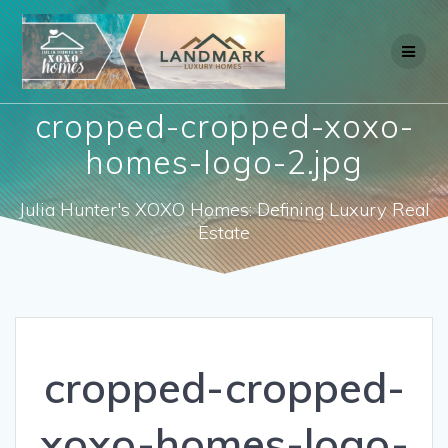
Skip
to
content
cropped-cropped-xoxo-
homes-logo-2.jpg
Julia Hunter's XOXO Homes: Defining Luxury Real
Estate
cropped-cropped-
xoxo-homes-logo-