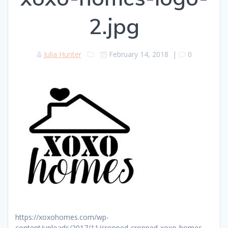
2.jpg
Julia Hunter
February 14, 2018
|
0
https://xoxohomes.com/wp-
content/uploads/2017/11/cropped-cropped-xoxo-homes-