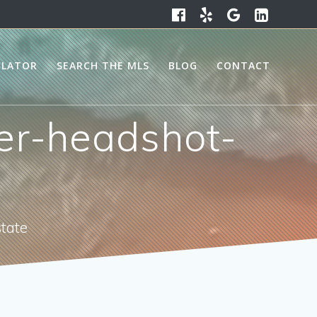
ULATOR
SEARCH THE MLS
BLOG
CONTACT
er-headshot-
state