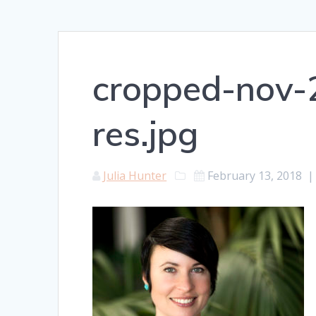
cropped-nov-2
res.jpg
Julia Hunter
February 13, 2018