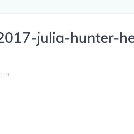
017-julia-hunter-h
|
0