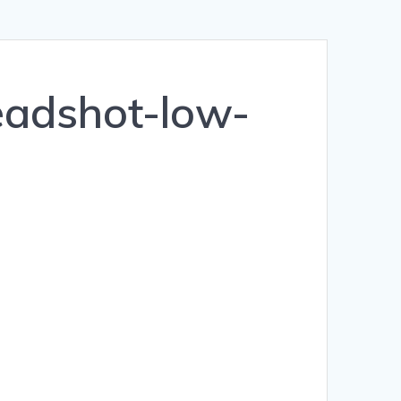
eadshot-low-