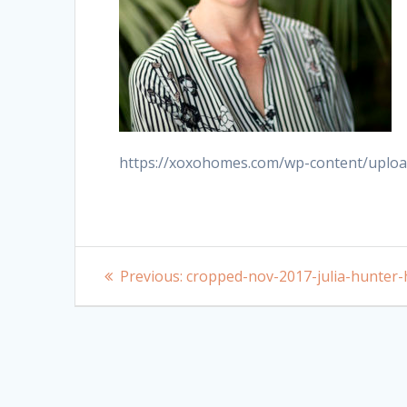
https://xoxohomes.com/wp-content/uploa
Post
Previous
Previous:
cropped-nov-2017-julia-hunter-
post:
navigation