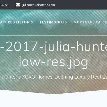
0.4051
julia@xoxohomes.com
EATURED LISTINGS
TESTIMONIALS
MORTGAGE CALC
-2017-julia-hunt
low-res.jpg
a Hunter's XOXO Homes: Defining Luxury Real E