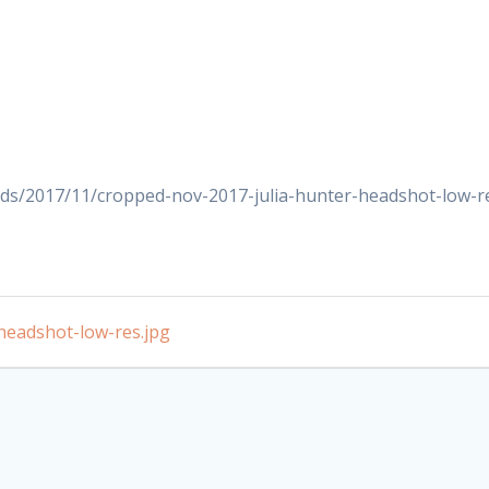
ds/2017/11/cropped-nov-2017-julia-hunter-headshot-low-re
headshot-low-res.jpg