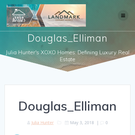
Skip
to
content
Douglas_Elliman
Julia Hunter's XOXO Homes: Defining Luxury Real
Estate
Douglas_Elliman
Julia Hunter
May 3, 2018
|
0