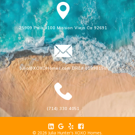
25909 Pala #100 Mission Viejo Ca 92691
Julia@XOXOHomes.com DRE# 01890158
(714) 330 4051
© 2026 Julia Hunter's XOXO Homes.