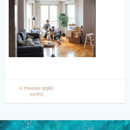
Post
Previous
Previous:
qtq80-
navigation
post:
ea7dYL